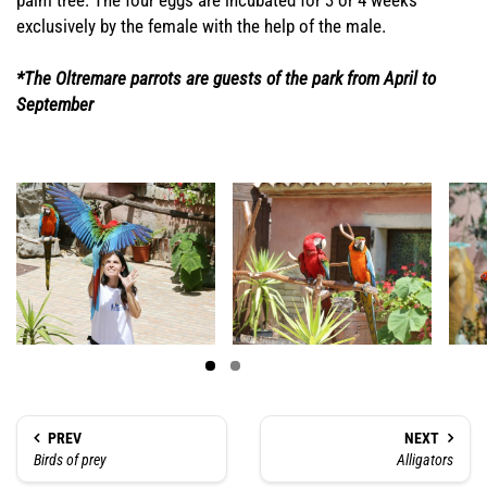
palm tree. The four eggs are incubated for 3 or 4 weeks
exclusively by the female with the help of the male.
*The Oltremare parrots are guests of the park from April to
September
PREV
NEXT
Birds of prey
Alligators