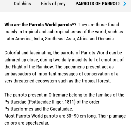
Dolphins
Birds of prey
PARROTS OF PARROTS WO
Who are the Parrots World parrots*?
They are those found
mainly in tropical and subtropical areas of the world, such as
Latin America, India, Southeast Asia, Africa and Oceania.
Colorful and fascinating, the parrots of Parrots World can be
admired up close, during two daily insights full of emotion, of
the Flight of the Rainbow. The specimens present act as
ambassadors of important messages of conservation of a
very threatened ecosystem such as the tropical forest.
The parrots present in Oltremare belong to the families of the
Psittacidae (Psittacidae Illiger, 1811) of the order
Psittaciformes and the Cacatuidae.
Most Parrots World parrots are 80–90 cm long. Their plumage
colors are spectacular.