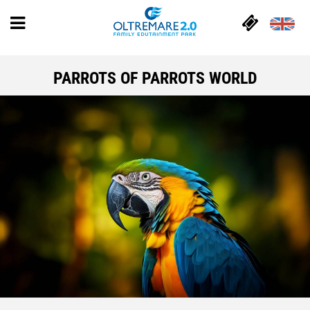
PARROTS OF PARROTS WORLD