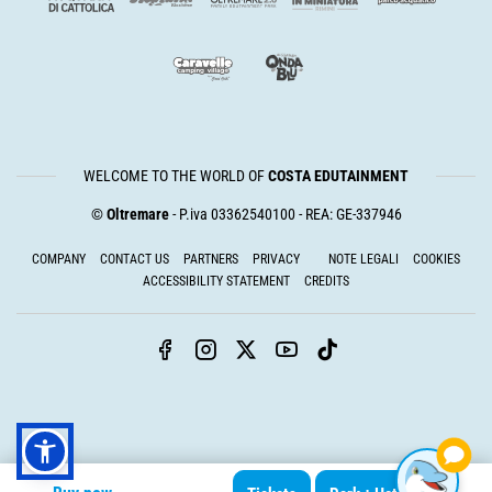
WELCOME TO THE WORLD OF
COSTA EDUTAINMENT
©
Oltremare
- P.iva 03362540100 - REA: GE-337946
COMPANY
CONTACT US
PARTNERS
PRIVACY
NOTE LEGALI
COOKIES
ACCESSIBILITY STATEMENT
CREDITS