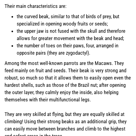
Their main characteristics are:
the curved beak, similar to that of birds of prey, but
specialized in opening woody fruits or seeds;
the upper jaw is not fused with the skull and therefore
allows for greater movement with the beak and head;
the number of toes on their paws, four, arranged in
opposite pairs (they are zygodactyl).
Among the most well-known parrots are the Macaws. They
feed mainly on fruit and seeds. Their beak is very strong and
robust, so much so that it allows them to easily open even the
hardest shells, such as those of the Brazil nut; after opening
the outer layer, they calmly enjoy the inside, also helping
themselves with their multifunctional legs.
They are very skilled at flying, but they are equally skilled at
climbing! Using their strong beaks as an additional grip, they
can easily move between branches and climb to the highest