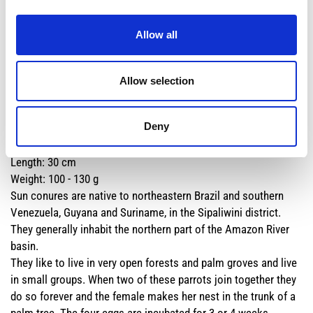
gregarious and social animal, it lives in pairs and in groups of
20-30 individuals. The nest is built in the hollow of a tree,
Allow all
especially dead palms of the genus
Mauritia
.
Along the rivers it often tends to nibble on clay to obtain
mineral salts that are very important for its organism.
Allow selection
Deny
Common name:
SUN CONURE
Scientific name:
Aratinga solstisialis
Length: 30 cm
Weight: 100 - 130 g
Sun conures are native to northeastern Brazil and southern
Venezuela, Guyana and Suriname, in the Sipaliwini district.
They generally inhabit the northern part of the Amazon River
basin.
They like to live in very open forests and palm groves and live
in small groups. When two of these parrots join together they
do so forever and the female makes her nest in the trunk of a