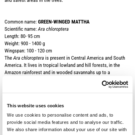
and safest areas in the trees.
Common name:
GREEN-WINGED MATTHA
Scientific name:
Ara chloroptera
Length: 80- 95 cm
Weight: 900 - 1400 g
Wingspan: 100 - 120 cm
The
Ara
chloroptera
is present in Central America and South
America. It lives in tropical lowland and hill forests, in the
Amazon rainforest and in wooded savannahs up to a
maximum of 1400m in Venezuela. It feeds on nuts, seeds,
fruits, flowers and palm shoots and lives on average up to 50 -
60 years.
Unfortunately, the
Ara chloroptera
has been affected by the
This website uses cookies
wild deforestation of the rainforests of South America, which
We use cookies to personalise content and ads, to
is compounded by the illegal trafficking of specimens intended
provide social media features and to analyse our traffic.
for private individuals. Its population density is now so
We also share information about your use of our site with
reduced that CITES has banned its commercial trafficking,