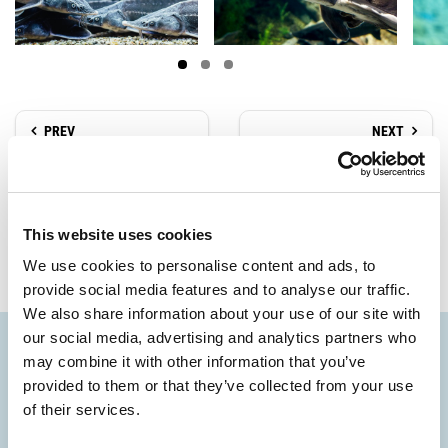
PREV
NEXT
Paths and Casoni
Birdwatching
This website uses cookies
We use cookies to personalise content and ads, to
provide social media features and to analyse our traffic.
We also share information about your use of our site with
our social media, advertising and analytics partners who
may combine it with other information that you’ve
provided to them or that they’ve collected from your use
of their services.