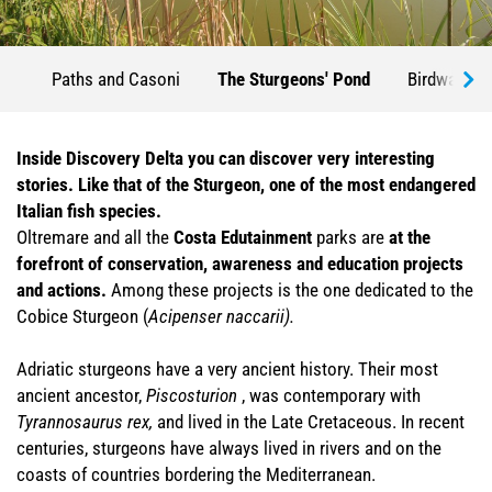
Paths and Casoni
The Sturgeons' Pond
Birdwatchi
Inside Discovery Delta you can discover very interesting
stories. Like that of the Sturgeon, one of the most endangered
Italian fish species.
Oltremare and all the
Costa Edutainment
parks are
at the
forefront of conservation, awareness and education projects
and actions.
Among these projects is the one dedicated to the
Cobice Sturgeon (
Acipenser naccarii).
Adriatic sturgeons have a very ancient history. Their most
ancient ancestor,
Piscosturion
, was contemporary with
Tyrannosaurus rex,
and lived in the Late Cretaceous. In recent
centuries, sturgeons have always lived in rivers and on the
coasts of countries bordering the Mediterranean.