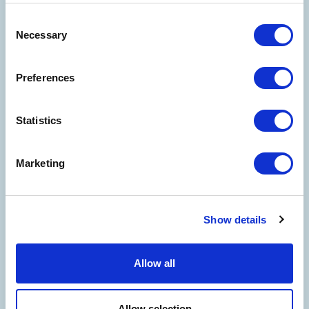
Consent
Necessary
Selection
Preferences
Statistics
Marketing
Show details
WELCOME TO THE WORLD OF
COSTA EDUTAINMENT
©
Oltremare
- P.iva 03362540100 - REA: GE-337946
Allow all
COMPANY
CONTACT US
PARTNERS
PRIVACY
NOTE LEGALI
COOKIES
ACCESSIBILITY STATEMENT
CREDITS
Allow selection