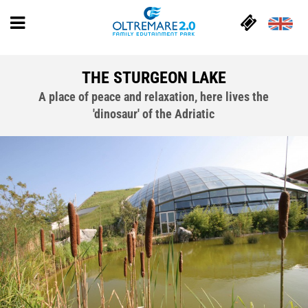
THE STURGEON LAKE
A place of peace and relaxation, here lives the
'dinosaur' of the Adriatic