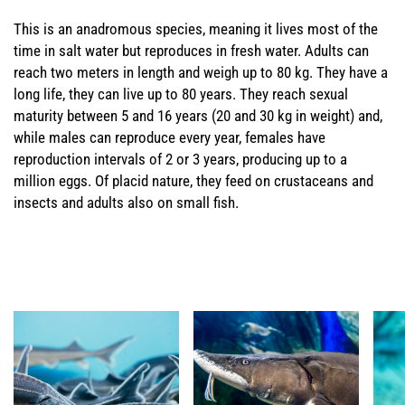
This is an anadromous species, meaning it lives most of the
time in salt water but reproduces in fresh water. Adults can
reach two meters in length and weigh up to 80 kg. They have a
long life, they can live up to 80 years. They reach sexual
maturity between 5 and 16 years (20 and 30 kg in weight) and,
while males can reproduce every year, females have
reproduction intervals of 2 or 3 years, producing up to a
million eggs. Of placid nature, they feed on crustaceans and
insects and adults also on small fish.