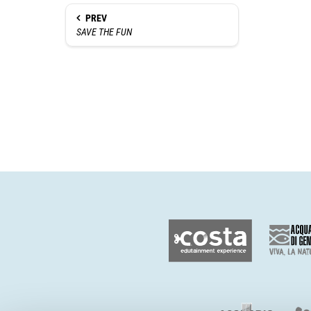
PREV
SAVE THE FUN