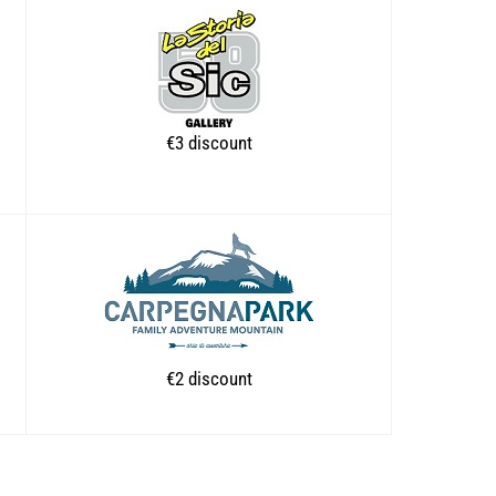
€3 discount
€2 discount