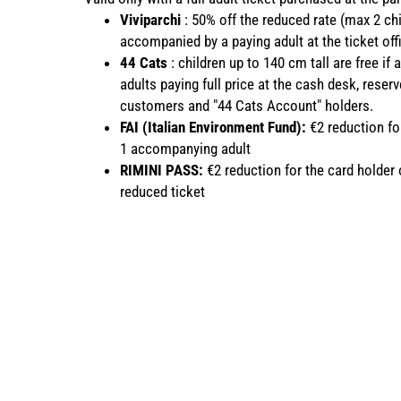
Viviparchi
:
50% off the reduced rate (max 2 chi
accompanied by a paying adult at the ticket off
44 Cats
:
children up to 140 cm tall are free if
adults paying full price at the cash desk, reser
customers and "44 Cats Account" holders.
FAI (Italian Environment Fund):
€2 reduction fo
1 accompanying adult
RIMINI PASS:
€2 reduction for the card holder o
reduced ticket