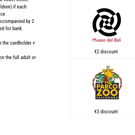
ldren) if each
ice
 accompanied by 2
ved for bank
r the cardholder +
€2 discount
n the full adult or
€3 discount