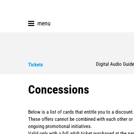
menu
Digital Audio Guid
Tickets
Concessions
Below is a list of cards that entitle you to a discount.
These offers cannot be combined with each other or 
ongoing promotional initiatives.
Valid only with a full adult ticket purchased at the par