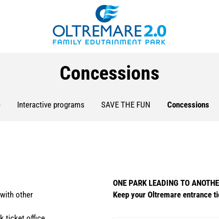
Concessions
e
Interactive programs
SAVE THE FUN
Concessions
ONE PARK LEADING TO ANOTH
with other
Keep your Oltremare entrance ti
k ticket office.