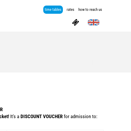
time tables
rates
how to reach us
ER
cket!
It's a
DISCOUNT VOUCHER
for admission to: