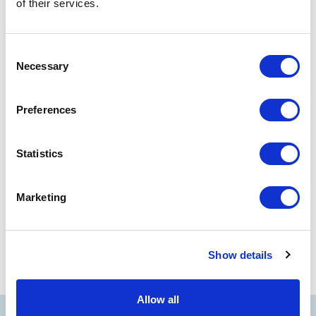
Flexibility:
The ticket becomes "open-dated" for the
of their services.
entire current season until the date shown on the ticket.
Procedure:
Quick management via the reserved area of
Consent
the site,
click here
Necessary
Selection
Validity:
Valid only for fixed-date tickets and usable until
the end of the current season
Preferences
Statistics
PREV
NEXT
Interactive programs
Concessions
Marketing
Show details
Allow all