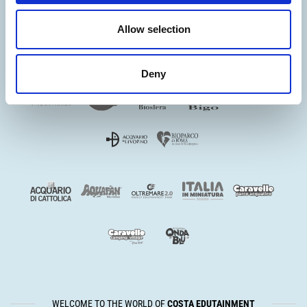
Allow selection
Deny
WELCOME TO THE WORLD OF
COSTA EDUTAINMENT