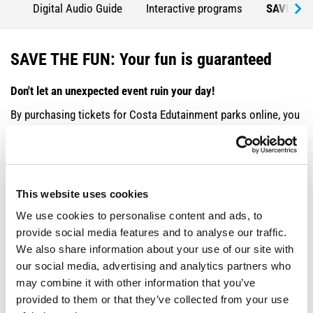
Digital Audio Guide
Interactive programs
SAVE THE
SAVE THE FUN: Your fun is guaranteed
Don't let an unexpected event ruin your day!
By purchasing tickets for Costa Edutainment parks online, you
benefit from savings and guaranteed flexibility. If you can't
make the reservation, you can repay your ticket by paying a
small supplement:
This website uses cookies
TICKET TYPE
DATE CHANGE SUPPLEMENT
We use cookies to personalise content and ads, to
Adult
€3
provide social media features and to analyse our traffic.
We also share information about your use of our site with
Reduced - Family
€1
our social media, advertising and analytics partners who
may combine it with other information that you’ve
Important notes:
provided to them or that they’ve collected from your use