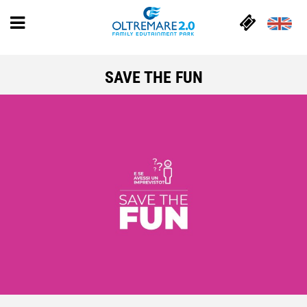
SAVE THE FUN