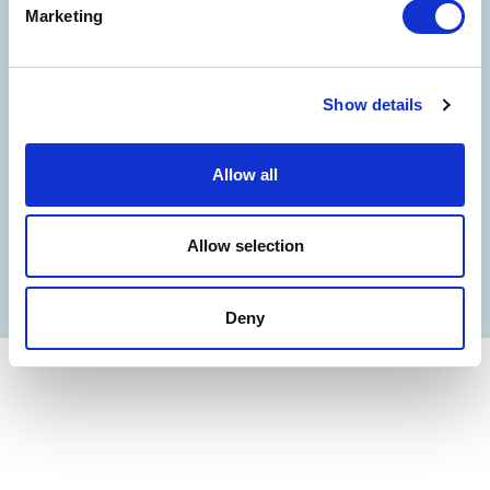
Marketing
©
Oltremare
- P.iva 03362540100 - REA: GE-337946
COMPANY
CONTACT US
PARTNERS
PRIVACY
NOTE LEGALI
COOKIES
ACCESSIBILITY STATEMENT
CREDITS
Show details
Allow all
Allow selection
Deny