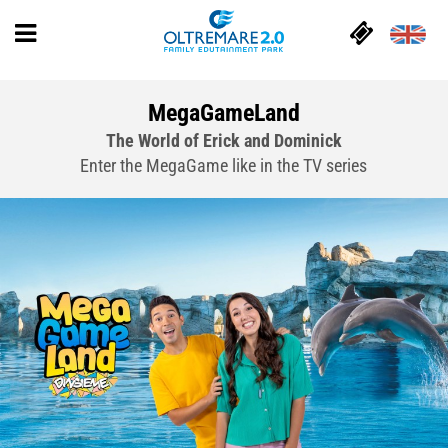
MegaGameLand
The World of Erick and Dominick
Enter the MegaGame like in the TV series