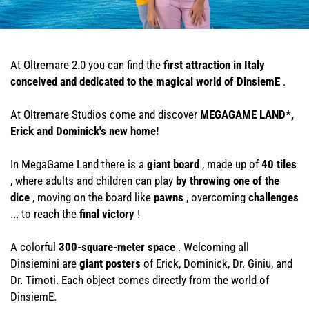
At Oltremare 2.0 you can find the
first attraction in Italy
conceived and dedicated to the magical world of DinsiemE
.
At Oltremare Studios come and discover
MEGAGAME LAND*,
Erick and Dominick's new home!
In MegaGame Land there is a
giant board
, made up of
40 tiles
, where adults and children can play
by throwing one of the
dice
, moving on the board like
pawns
, overcoming
challenges
... to reach the
final victory
!
A colorful
300-square-meter space
. Welcoming all
Dinsiemini are
giant posters
of Erick, Dominick, Dr. Giniu, and
Dr. Timoti. Each object comes directly from the world of
DinsiemE.