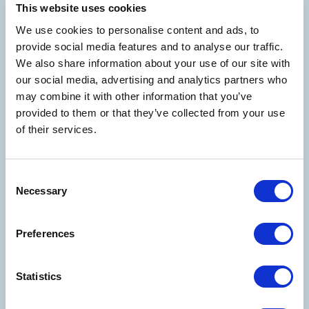
This website uses cookies
We use cookies to personalise content and ads, to
provide social media features and to analyse our traffic.
We also share information about your use of our site with
our social media, advertising and analytics partners who
may combine it with other information that you’ve
provided to them or that they’ve collected from your use
of their services.
Consent
Necessary
Selection
Preferences
Statistics
WELCOME TO THE WORLD OF
COSTA EDUTAINMENT