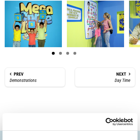
PREV
NEXT
Demonstrations
Day Time