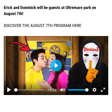
Erick and Dominick will be guests at Oltremare park on
August 7th!
DISCOVER THE AUGUST 7TH PROGRAM HERE
Play
-13:22
Play
Mute
Settings
Ente
full