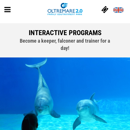
INTERACTIVE PROGRAMS
Become a keeper, falconer and trainer for a
day!