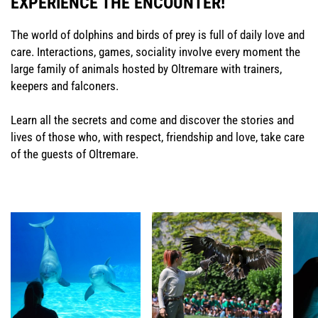
EXPERIENCE THE ENCOUNTER!
The world of dolphins and birds of prey is full of daily love and
care. Interactions, games, sociality involve every moment the
large family of animals hosted by Oltremare with trainers,
keepers and falconers.
Learn all the secrets and come and discover the stories and
lives of those who, with respect, friendship and love, take care
of the guests of Oltremare.