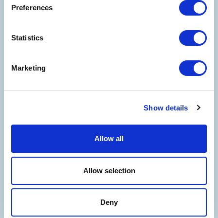
Preferences
Statistics
Marketing
Show details
Allow all
WELCOME TO THE WORLD OF
COSTA EDUTAINMENT
©
Oltremare
- P.iva 03362540100 - REA: GE-337946
Allow selection
COMPANY
CONTACT US
PARTNERS
PRIVACY
NOTE LEGALI
COOKIES
ACCESSIBILITY STATEMENT
CREDITS
Deny