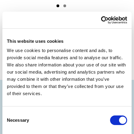
PREV
NEXT
Digital Audio Guide
SAVE THE FUN
This website uses cookies
We use cookies to personalise content and ads, to
provide social media features and to analyse our traffic.
We also share information about your use of our site with
our social media, advertising and analytics partners who
may combine it with other information that you’ve
provided to them or that they’ve collected from your use
of their services.
Consent
Necessary
Selection