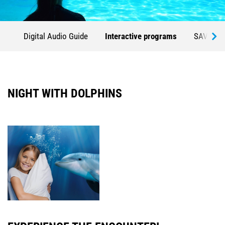
Digital Audio Guide
Interactive programs
SAVE TH
NIGHT WITH DOLPHINS