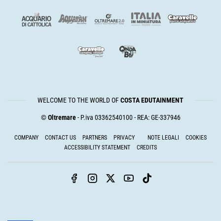
WELCOME TO THE WORLD OF
COSTA EDUTAINMENT
©
Oltremare
- P.iva 03362540100 - REA: GE-337946
COMPANY
CONTACT US
PARTNERS
PRIVACY
NOTE LEGALI
COOKIES
ACCESSIBILITY STATEMENT
CREDITS