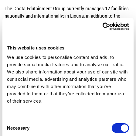
The Costa Edutainment Group currently manages 12 facilities
nationally and internationally: in Liguria, in addition to the
Genoa Aquarium, the City of Children and Teens, the
Biosphere, the Bigo panoramic lift, the Caravelle water park
and the adjacent tourist village.
This website uses cookies
On the national territory: the
, the
,
Cattolica Aquarium
Oltremare
We use cookies to personalise content and ads, to
and
parks on the Romagna Riviera,
Aquafan
Italia in Miniatura
the
provide social media features and to analyse our traffic.
in Tuscany and the
Onda Blu Acquapark
in
Livorno Aquarium
We also share information about your use of our site with
Abruzzo.
our social media, advertising and analytics partners who
may combine it with other information that you’ve
provided to them or that they’ve collected from your use
ESG and the Integrated Report
of their services.
Over time, Costa Edutainment has developed its
entrepreneurial approach by implementing corporate policies
Consent
strongly focused on creating value not only for the company
Necessary
Selection
but also for society.