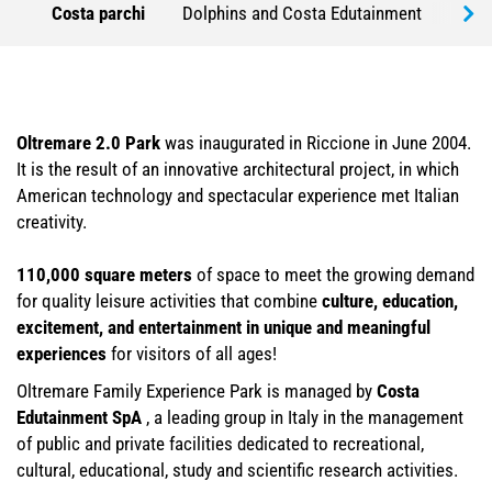
Costa parchi
Dolphins and Costa Edutainment
Part
Oltremare 2.0 Park
was inaugurated in Riccione in June 2004.
It is the result of an innovative architectural project, in which
American technology and spectacular experience met Italian
creativity.
110,000 square meters
of space
to meet the growing demand
for quality leisure activities that combine
culture, education,
excitement, and entertainment in unique and meaningful
experiences
for visitors of all ages!
Oltremare Family Experience Park is managed by
Costa
Edutainment SpA
, a leading group in Italy in the management
of public and private facilities dedicated to recreational,
cultural, educational, study and scientific research activities.