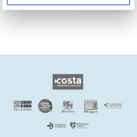
Edutainment