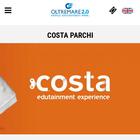
COSTA PARCHI