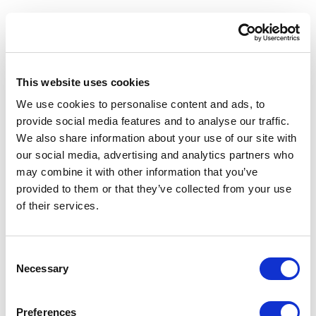
Love and respect towards animals and nature are the
principles that are inspiring Oltremare since its beginning.
This website uses cookies
The dolphin lagoon, the largest and most beautiful in Europe,
We use cookies to personalise content and ads, to
is the beating heart where Water, Air, Land, Fire and Energy tell
provide social media features and to analyse our traffic.
the story of life in a very exciting way!
We also share information about your use of our site with
our social media, advertising and analytics partners who
The main target of the park, since first day of opening, is
may combine it with other information that you’ve
to raise awareness by involving the public through the direct
provided to them or that they’ve collected from your use
contact with animals.
of their services.
Consent
Necessary
NEXT
Selection
Preferences