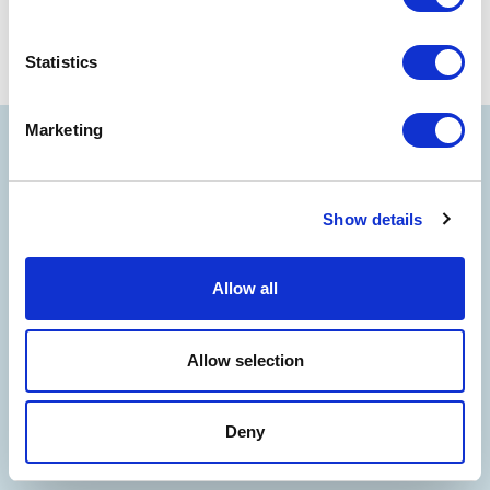
Statistics
Marketing
Show details
Allow all
Allow selection
Deny