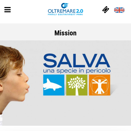
Mission