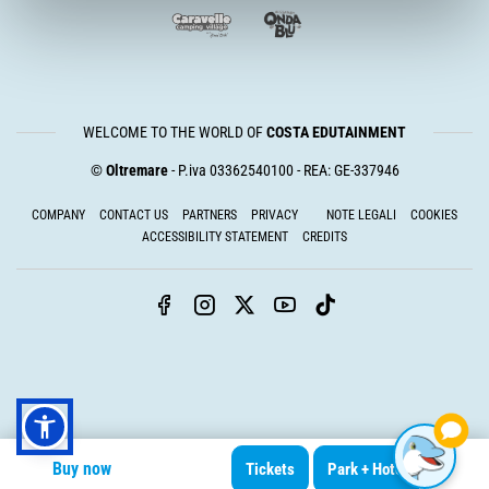
WELCOME TO THE WORLD OF
COSTA EDUTAINMENT
©
Oltremare
- P.iva 03362540100 - REA: GE-337946
COMPANY
CONTACT US
PARTNERS
PRIVACY
NOTE LEGALI
COOKIES
ACCESSIBILITY STATEMENT
CREDITS
Buy now
Tickets
Park + Hotel